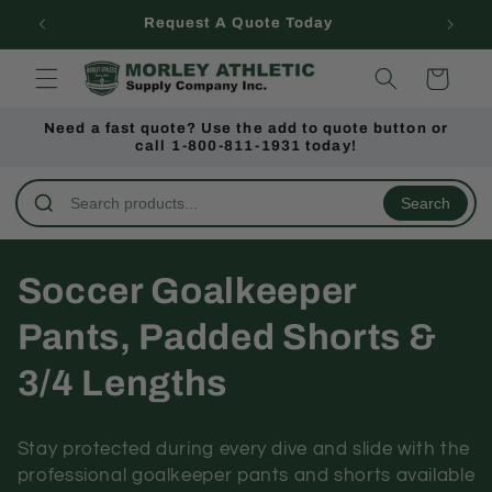
Skip to
Request A Quote Today
content
Cart
Need a fast quote? Use the add to quote button or
call 1-800-811-1931 today!
Search
C
Soccer Goalkeeper
o
Pants, Padded Shorts &
l
3/4 Lengths
l
Stay protected during every dive and slide with the
e
professional goalkeeper pants and shorts available