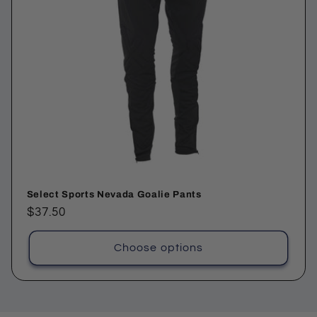
Select Sports Nevada Goalie Pants
Regular
$37.50
price
Choose options