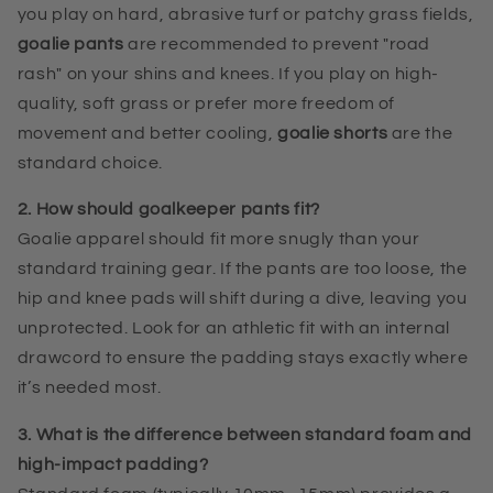
you play on hard, abrasive turf or patchy grass fields,
goalie pants
are recommended to prevent "road
rash" on your shins and knees. If you play on high-
quality, soft grass or prefer more freedom of
movement and better cooling,
goalie shorts
are the
standard choice.
2. How should goalkeeper pants fit?
Goalie apparel should fit more snugly than your
standard training gear. If the pants are too loose, the
hip and knee pads will shift during a dive, leaving you
unprotected. Look for an athletic fit with an internal
drawcord to ensure the padding stays exactly where
it’s needed most.
3. What is the difference between standard foam and
high-impact padding?