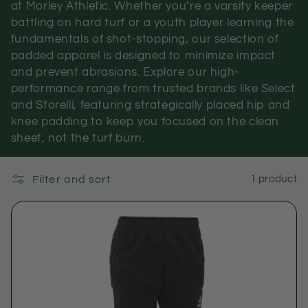
at Morley Athletic. Whether you’re a varsity keeper
c
battling on hard turf or a youth player learning the
fundamentals of shot-stopping, our selection of
t
padded apparel is designed to minimize impact
i
and prevent abrasions. Explore our high-
performance range from trusted brands like Select
o
and Storelli, featuring strategically placed hip and
knee padding to keep you focused on the clean
n
sheet, not the turf burn.
:
Filter and sort
1 product