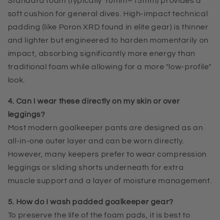
Standard foam (typically 10mm–15mm) provides a
soft cushion for general dives. High-impact technical
padding (like Poron XRD found in elite gear) is thinner
and lighter but engineered to harden momentarily on
impact, absorbing significantly more energy than
traditional foam while allowing for a more "low-profile"
look.
4. Can I wear these directly on my skin or over
leggings?
Most modern goalkeeper pants are designed as an
all-in-one outer layer and can be worn directly.
However, many keepers prefer to wear compression
leggings or sliding shorts underneath for extra
muscle support and a layer of moisture management.
5. How do I wash padded goalkeeper gear?
To preserve the life of the foam pads, it is best to