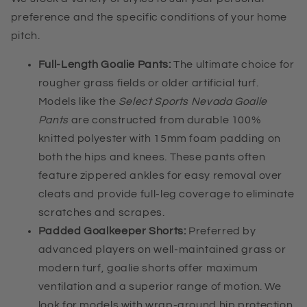
preference and the specific conditions of your home
pitch.
Full-Length Goalie Pants:
The ultimate choice for
rougher grass fields or older artificial turf.
Models like the
Select Sports Nevada Goalie
Pants
are constructed from durable 100%
knitted polyester with 15mm foam padding on
both the hips and knees. These pants often
feature zippered ankles for easy removal over
cleats and provide full-leg coverage to eliminate
scratches and scrapes.
Padded Goalkeeper Shorts:
Preferred by
advanced players on well-maintained grass or
modern turf, goalie shorts offer maximum
ventilation and a superior range of motion. We
look for models with wrap-around hip protection