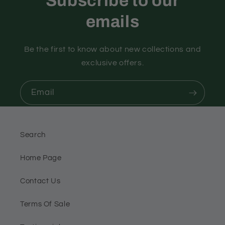
Subscribe to our
emails
Be the first to know about new collections and
exclusive offers.
Email
Search
Home Page
Contact Us
Terms Of Sale