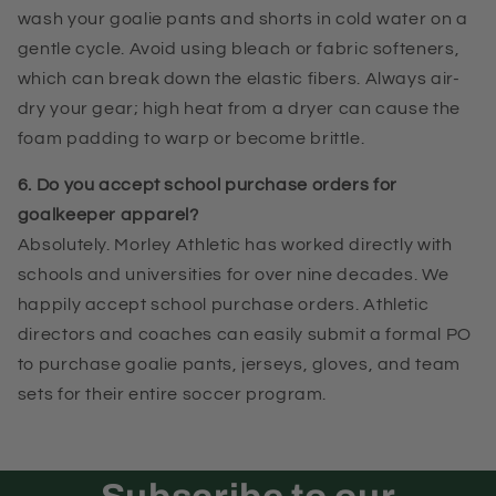
wash your goalie pants and shorts in cold water on a
gentle cycle. Avoid using bleach or fabric softeners,
which can break down the elastic fibers. Always air-
dry your gear; high heat from a dryer can cause the
foam padding to warp or become brittle.
6. Do you accept school purchase orders for
goalkeeper apparel?
Absolutely. Morley Athletic has worked directly with
schools and universities for over nine decades. We
happily accept school purchase orders. Athletic
directors and coaches can easily submit a formal PO
to purchase goalie pants, jerseys, gloves, and team
sets for their entire soccer program.