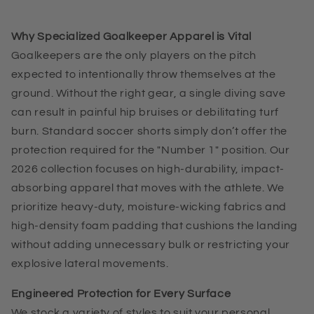
Why Specialized Goalkeeper Apparel is Vital
Goalkeepers are the only players on the pitch
expected to intentionally throw themselves at the
ground. Without the right gear, a single diving save
can result in painful hip bruises or debilitating turf
burn. Standard soccer shorts simply don’t offer the
protection required for the "Number 1" position. Our
2026 collection focuses on high-durability, impact-
absorbing apparel that moves with the athlete. We
prioritize heavy-duty, moisture-wicking fabrics and
high-density foam padding that cushions the landing
without adding unnecessary bulk or restricting your
explosive lateral movements.
Engineered Protection for Every Surface
We stock a variety of styles to suit your personal